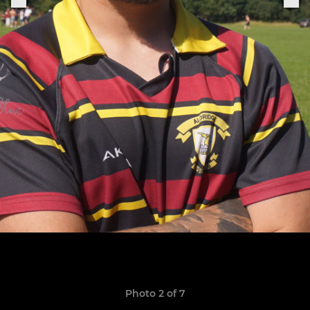
Photo 2 of 7