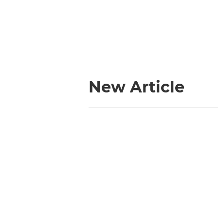
New Article