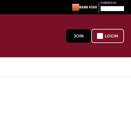
POWERED BY
RANK #580
JOIN
LOGIN