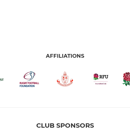
AFFILIATIONS
CLUB SPONSORS