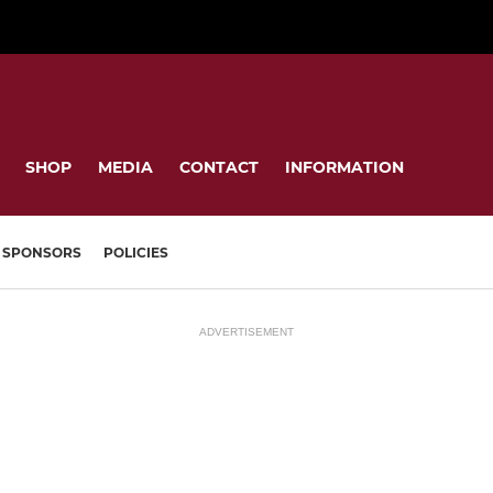
SHOP
MEDIA
CONTACT
INFORMATION
SPONSORS
POLICIES
ADVERTISEMENT