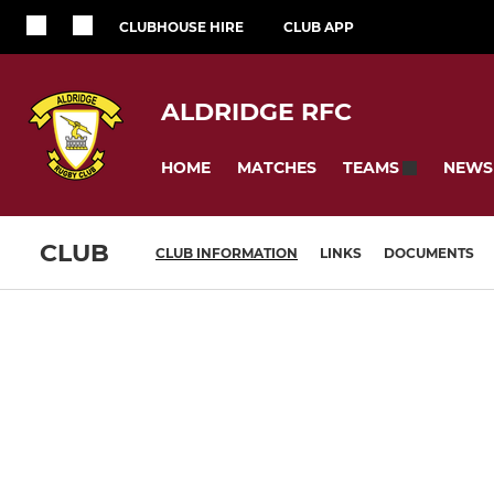
CLUBHOUSE HIRE
CLUB APP
ALDRIDGE RFC
HOME
MATCHES
NEWS
TEAMS
CLUB
CLUB INFORMATION
LINKS
DOCUMENTS