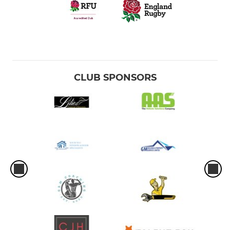
CLUB SPONSORS