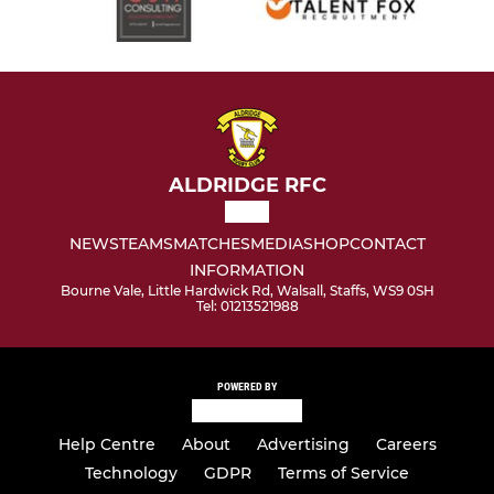
ALDRIDGE RFC
NEWS
TEAMS
MATCHES
MEDIA
SHOP
CONTACT
INFORMATION
Bourne Vale, Little Hardwick Rd, Walsall, Staffs, WS9 0SH
Tel: 01213521988
POWERED BY
Help Centre
About
Advertising
Careers
Technology
GDPR
Terms of Service