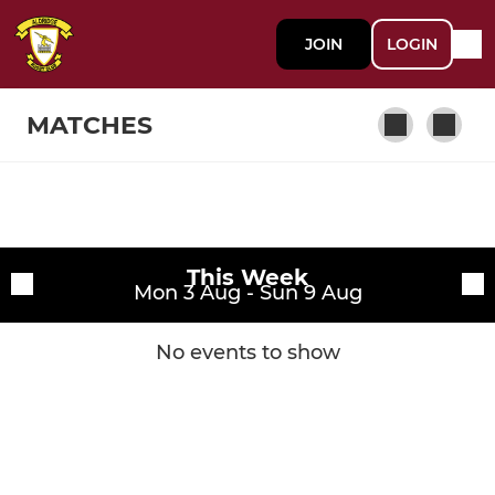
JOIN
LOGIN
MATCHES
Fixtures
1st Team
This Week
Training sessions
Mon 3 Aug - Sun 9 Aug
Player
No events to show