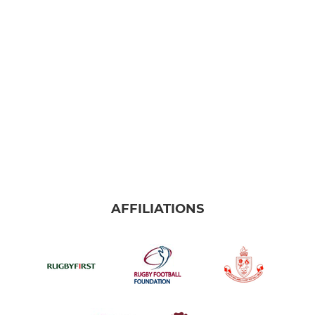
AFFILIATIONS