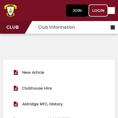
JOIN
LOGIN
CLUB
Club Information
New Article
Clubhouse Hire
Aldridge RFC, History