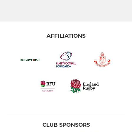
AFFILIATIONS
CLUB SPONSORS