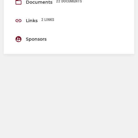
22 DOCUMENTS
Documents
2 LINKS
Links
Sponsors