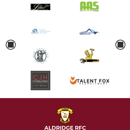
ALDRIDGE RFC