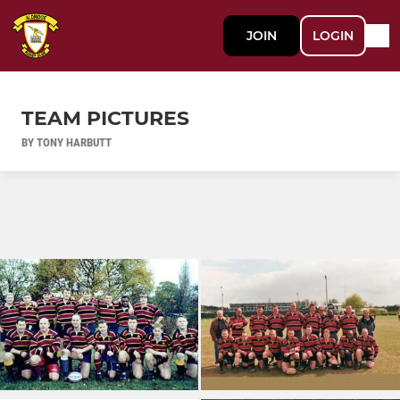
JOIN
LOGIN
TEAM PICTURES
BY TONY HARBUTT