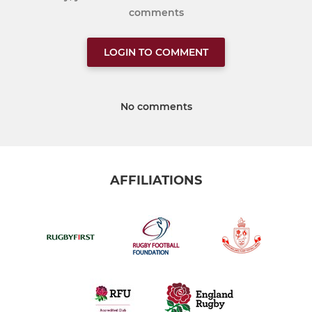
comments
LOGIN TO COMMENT
No comments
AFFILIATIONS