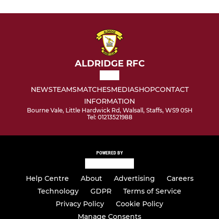
ALDRIDGE RFC
NEWS
TEAMS
MATCHES
MEDIA
SHOP
CONTACT
INFORMATION
Bourne Vale, Little Hardwick Rd, Walsall, Staffs, WS9 0SH
Tel: 01213521988
POWERED BY
Help Centre
About
Advertising
Careers
Technology
GDPR
Terms of Service
Privacy Policy
Cookie Policy
Manage Consents