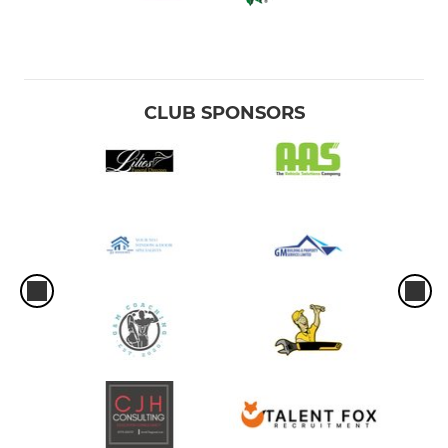
CLUB SPONSORS