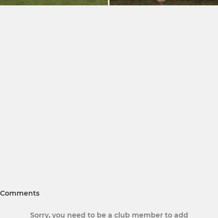
Comments
Sorry, you need to be a club member to add