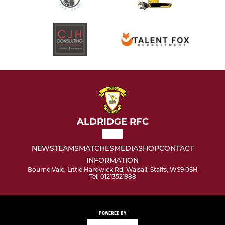
ALDRIDGE RFC
NEWS
TEAMS
MATCHES
MEDIA
SHOP
CONTACT
INFORMATION
Bourne Vale, Little Hardwick Rd, Walsall, Staffs, WS9 0SH
Tel: 01213521988
POWERED BY