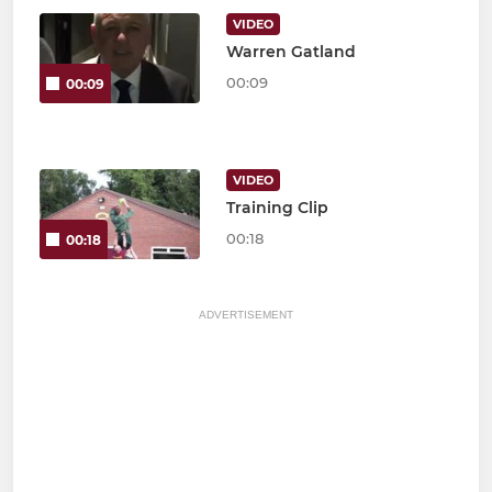
VIDEO
Warren Gatland
00:09
00:09
VIDEO
Training Clip
00:18
00:18
ADVERTISEMENT