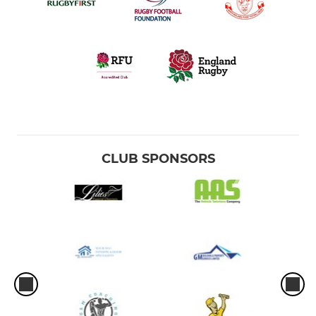
CLUB SPONSORS