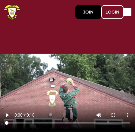
JOIN
LOGIN