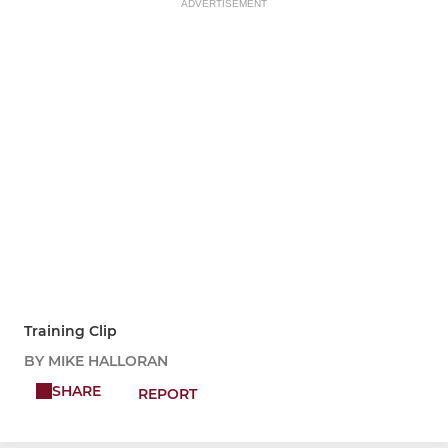
ADVERTISEMENT
Training Clip
BY MIKE HALLORAN
SHARE
REPORT