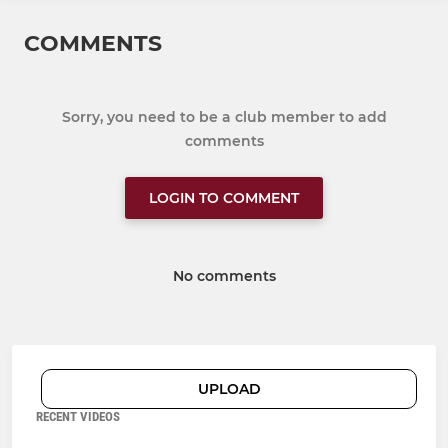
COMMENTS
Sorry, you need to be a club member to add
comments
LOGIN TO COMMENT
No comments
UPLOAD
RECENT VIDEOS