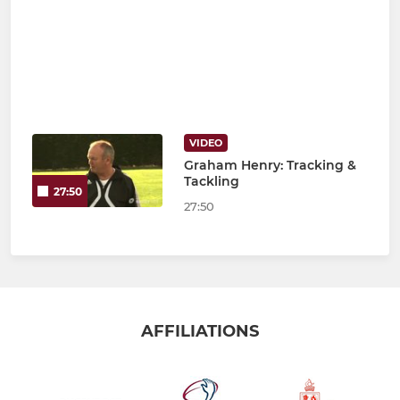
VIDEO
Graham Henry: Tracking &
Tackling
27:50
27:50
AFFILIATIONS